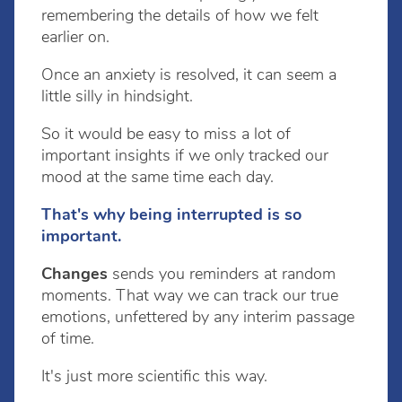
remembering the details of how we felt
earlier on.
Once an anxiety is resolved, it can seem a
little silly in hindsight.
So it would be easy to miss a lot of
important insights if we only tracked our
mood at the same time each day.
That's why being interrupted is so
important.
Changes
sends you reminders at random
moments. That way we can track our true
emotions, unfettered by any interim passage
of time.
It's just more scientific this way.