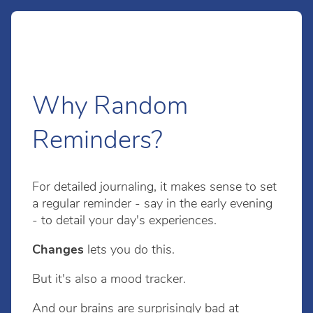
Why Random
Reminders?
For detailed journaling, it makes sense to set
a regular reminder - say in the early evening
- to detail your day's experiences.
Changes
lets you do this.
But it's also a mood tracker.
And our brains are surprisingly bad at