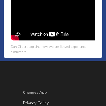
Dan Gilbert explains how we are flawed experience
simulators
Changes App
Privacy Policy