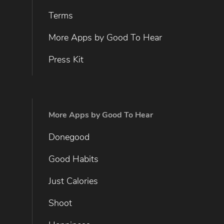
Terms
More Apps by Good To Hear
Press Kit
More Apps by Good To Hear
Donegood
Good Habits
Just Calories
Shoot