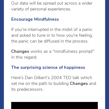
Our data will be spread out across a wider
variety of personal experiences.
Encourage Mindfulness
If you're interrupted in the midst of a panic
and asked to tune in to how you're feeling,
the panic can be diffused in the process.
Changes
works as a "mindfulness prompt"
in this regard.
The surprising science of happiness
Here's Dan Gilbert's 2004 TED talk which
set me on the path to building
Changes
and
its predecessors.