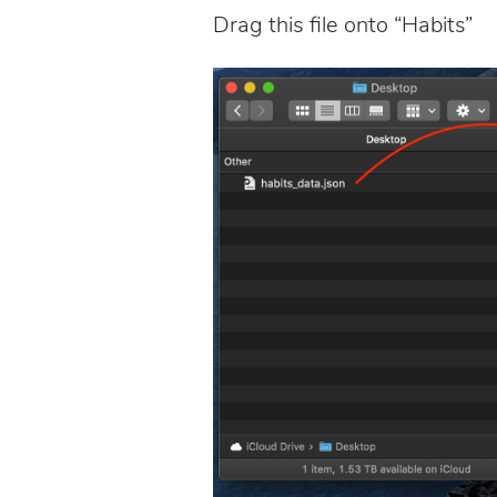
Drag this file onto “Habits”