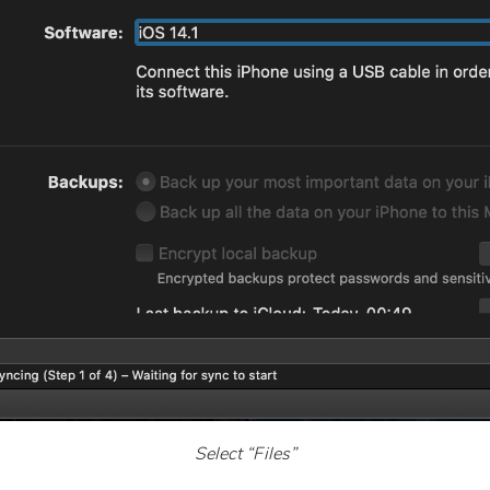
Select “Files”