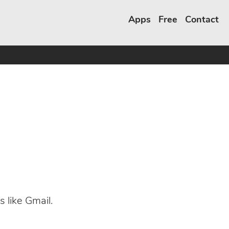
Apps
Free
Contact
s like Gmail.