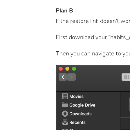
Plan B
If the restore link doesn’t work
First download your “habits_d
Then you can navigate to your