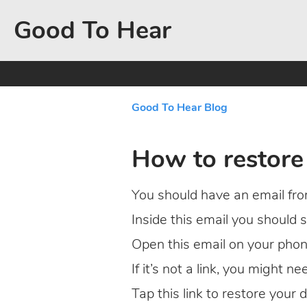
Good To Hear
Good To Hear Blog
How to restore
You should have an email from
Inside this email you should
Open this email on your phon
If it’s not a link, you might n
Tap this link to restore your d