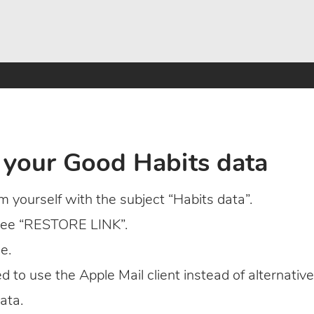
 your Good Habits data
 yourself with the subject “Habits data”.
 see “RESTORE LINK”.
e.
eed to use the Apple Mail client instead of alternative
ata.