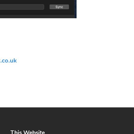
.co.uk
This Website