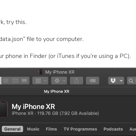
, try this.
ata.json” file to your computer.
 phone in Finder (or iTunes if you’re using a PC).