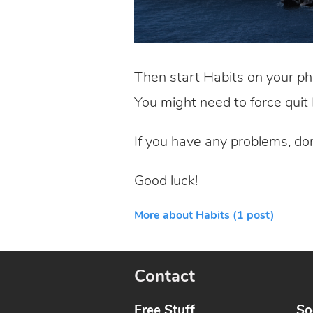
Then start Habits on your ph
You might need to force quit H
If you have any problems, do
Good luck!
More about Habits (1 post)
Contact
Free Stuff
So