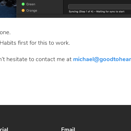
one.
abits first for this to work.
n’t hesitate to contact me at
michael@goodtohear
cial
Email