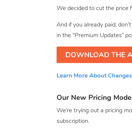
We decided to cut the price 
And if you already paid, don’
in the "Premium Updates” po
DOWNLOAD THE A
Learn More About Changes
Our New Pricing Mode
We’re trying out a pricing mo
subscription.