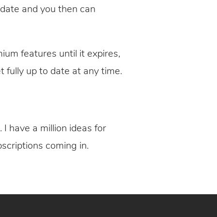
n date and you then can
ium features until it expires,
t fully up to date at any time.
I have a million ideas for
scriptions coming in.