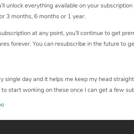
’ll unlock everything available on your subscriptio
or 3 months, 6 months or 1 year.
ubscription at any point, you’ll continue to get prem
ures forever. You can resubscribe in the future to ge
y single day and it helps me keep my head straight. 
 to start working on these once I can get a few sub
s)