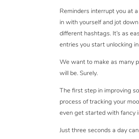
Reminders interrupt you at 
in with yourself and jot dow
different hashtags. It’s as e
entries you start unlocking i
We want to make as many peo
will be. Surely.
The first step in improving 
process of tracking your mo
even get started with fancy 
Just three seconds a day can