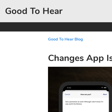
Good To Hear
Good To Hear Blog
Changes App I