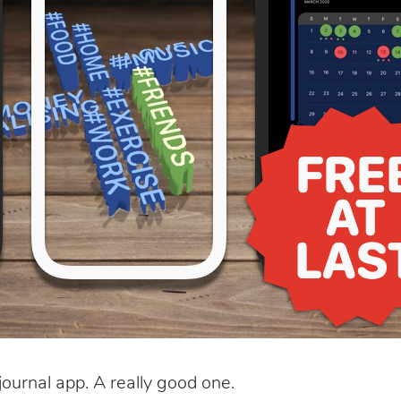
journal app. A really good one.