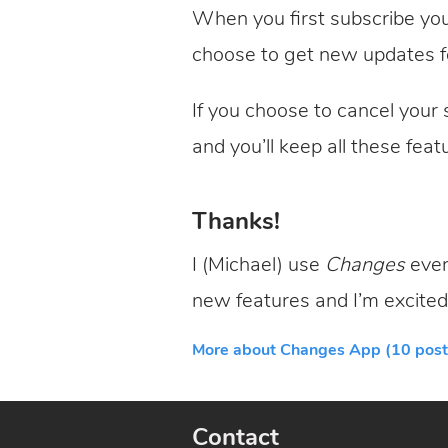
When you first subscribe you
choose to get new updates f
If you choose to cancel your s
and you’ll keep all these feat
Thanks!
I (Michael) use
Changes
ever
new features and I’m excited
More about Changes App (10 post
Contact