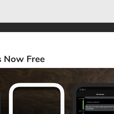
s Now Free