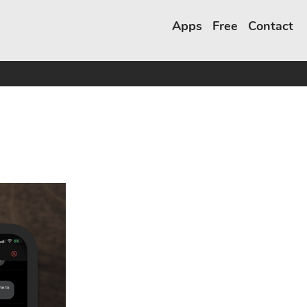
Apps
Free
Contact