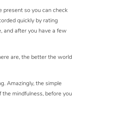
e present so you can check
orded quickly by rating
e, and after you have a few
re are, the better the world
ng. Amazingly, the simple
 the mindfulness, before you