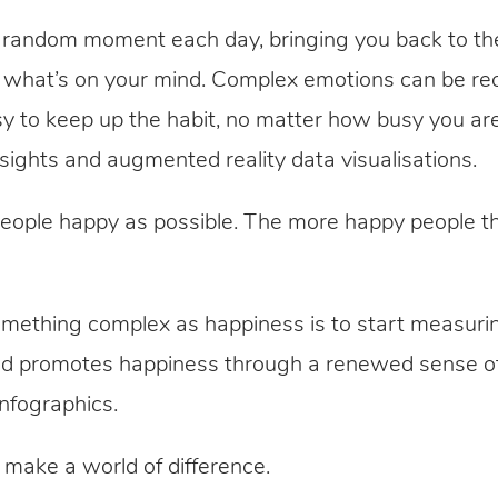
a random moment each day, bringing you back to th
n what’s on your mind. Complex emotions can be rec
asy to keep up the habit, no matter how busy you ar
nsights and augmented reality data visualisations.
ple happy as possible. The more happy people the
something complex as happiness is to start measuri
od promotes happiness through a renewed sense of
infographics.
 make a world of difference.