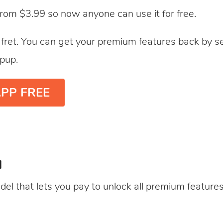
from $3.99 so now anyone can use it for free.
t fret. You can get your premium features back by sel
pup.
PP FREE
l
del that lets you pay to unlock all premium features