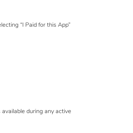
ecting “I Paid for this App”
 available during any active