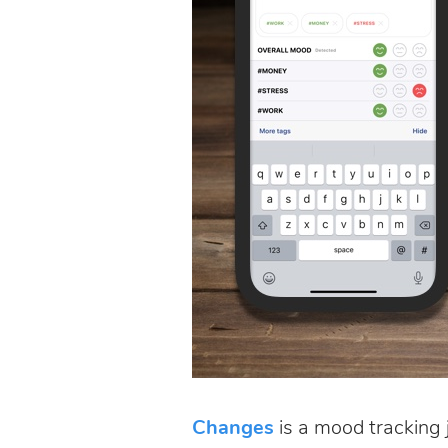
Changes
is a mood tracking 